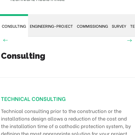
CONSULTING
ENGINEERING-PROJECT
COMMISSIONING
SURVEY
TE
Consulting
TECHNICAL CONSULTING
Technical consulting prior to the construction or the
installations design allows a reduction of the cost and
the installation time of a cathodic protection system, by
defining the most appropriate solution for your project.