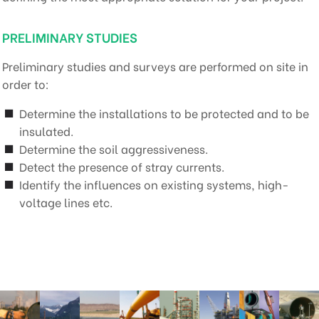
PRELIMINARY STUDIES
Preliminary studies and surveys are performed on site in
order to:
Determine the installations to be protected and to be
insulated.
Determine the soil aggressiveness.
Detect the presence of stray currents.
Identify the influences on existing systems, high-
voltage lines etc.