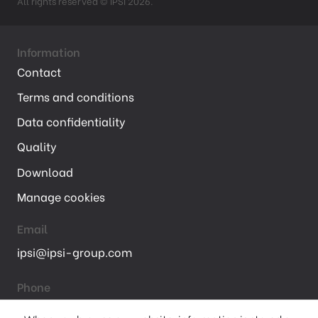
All rights reserved © IPSI 2026.
Information
Contact
Terms and conditions
Data confidentiality
Quality
Download
Manage cookies
Email
ipsi@ipsi-group.com
Phone
+ 33 (01) 47 68 75 00