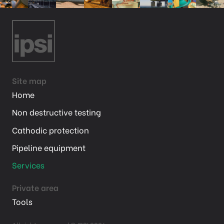
Site map
Home
Non destructive testing
Cathodic protection
Pipeline equipment
Services
Private area
Tools