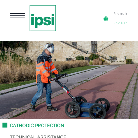
French
English
CATHODIC PROTECTION
TECHNICAL ASSISTANCE