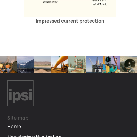
Impressed current protection
Site map
Home
Non destructive testing