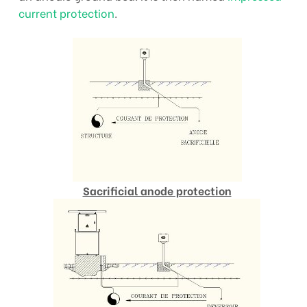
current protection
.
Sacrificial anode protection