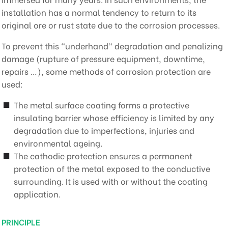
installation has a normal tendency to return to its
original ore or rust state due to the corrosion processes.
To prevent this “underhand” degradation and penalizing
damage (rupture of pressure equipment, downtime,
repairs …), some methods of corrosion protection are
used:
The metal surface coating forms a protective
insulating barrier whose efficiency is limited by any
degradation due to imperfections, injuries and
environmental ageing.
The cathodic protection ensures a permanent
protection of the metal exposed to the conductive
surrounding. It is used with or without the coating
application.
PRINCIPLE