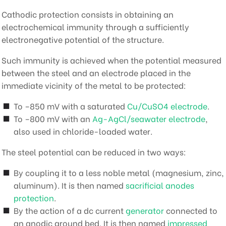
Cathodic protection consists in obtaining an
electrochemical immunity through a sufficiently
electronegative potential of the structure.
Such immunity is achieved when the potential measured
between the steel and an electrode placed in the
immediate vicinity of the metal to be protected:
To –850 mV with a saturated
Cu/CuSO4 electrode
.
To –800 mV with an
Ag-AgCl/seawater electrode
,
also used in chloride-loaded water.
The steel potential can be reduced in two ways:
By coupling it to a less noble metal (magnesium, zinc,
aluminum). It is then named
sacrificial anodes
protection
.
By the action of a dc current
generator
connected to
an anodic ground bed. It is then named
impressed