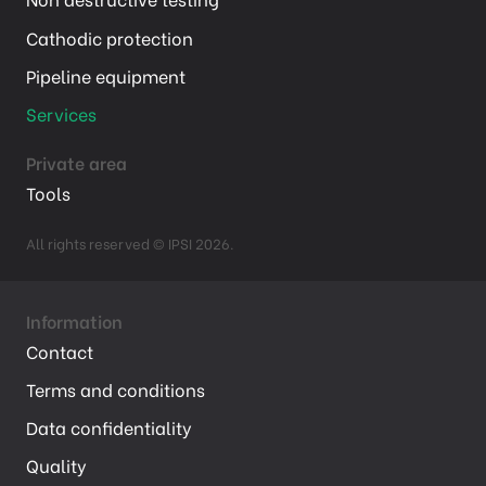
Cathodic protection
Pipeline equipment
Services
Private area
Tools
All rights reserved © IPSI 2026.
Information
Contact
Terms and conditions
Data confidentiality
Quality