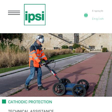
French
English
CATHODIC PROTECTION
TECHNICAL ASSISTANCE