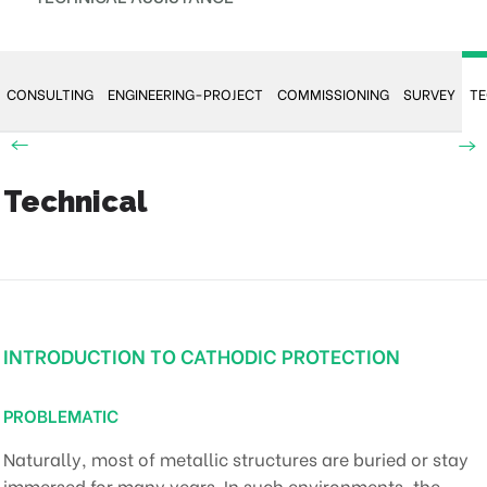
CONSULTING
ENGINEERING-PROJECT
COMMISSIONING
SURVEY
TE
Technical
INTRODUCTION TO CATHODIC PROTECTION
PROBLEMATIC
Naturally, most of metallic structures are buried or stay
immersed for many years. In such environments, the