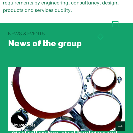
requirements by engineering, consultancy, design,
products and services quality.
NEWS & EVENTS
News of the group
Nouveautés