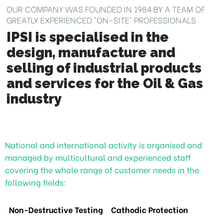
OUR COMPANY WAS FOUNDED IN 1984 BY A TEAM OF
GREATLY EXPERIENCED 'ON-SITE' PROFESSIONALS
IPSI is specialised in the
design, manufacture and
selling of industrial products
and services for the Oil & Gas
industry
National and international activity is organised and
managed by multicultural and experienced staff
covering the whole range of customer needs in the
following fields:
Non-Destructive Testing
Cathodic Protection