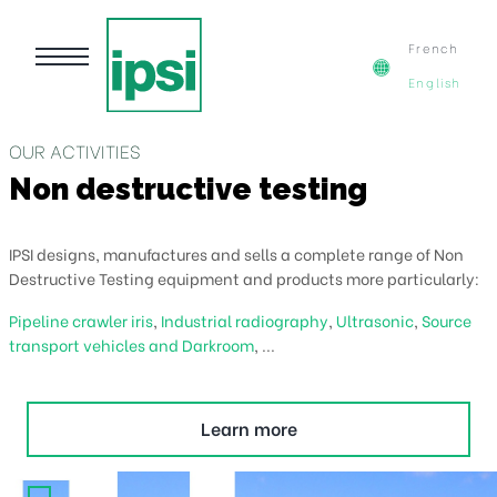
French
English
UR ACTIVITIES
O
on destructive testing
C
SI designs, manufactures and sells a complete range of Non
IP
structive Testing equipment and products more particularly:
Ca
peline crawler iris
,
Industrial radiography
,
Ultrasonic
,
Source
Tr
ansport vehicles and Darkroom
, ...
c
Learn more