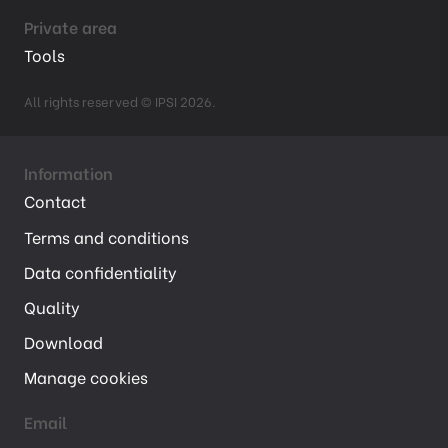
Private area
Tools
All rights reserved © IPSI 2026.
Information
Contact
Terms and conditions
Data confidentiality
Quality
Download
Manage cookies
Email