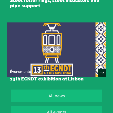
Steel roller rings, steel insulators and
pipe support
Évènements
13th ECNDT exhibition at Lisbon
All news
All events