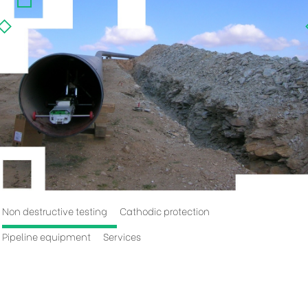
Non destructive testing
Cathodic protection
Pipeline equipment
Services