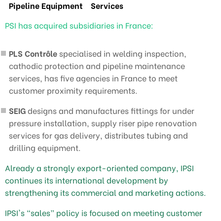
Pipeline Equipment
Services
PSI has acquired subsidiaries in France:
PLS Contrôle
specialised in welding inspection,
cathodic protection and pipeline maintenance
services, has five agencies in France to meet
customer proximity requirements.
SEIG
designs and manufactures fittings for under
pressure installation, supply riser pipe renovation
services for gas delivery, distributes tubing and
drilling equipment.
Already a strongly export-oriented company, IPSI
continues its international development by
strengthening its commercial and marketing actions.
IPSI's “sales” policy is focused on meeting customer