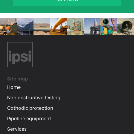
Site map
Home
Non destructive testing
Cathodic protection
Pipeline equipment
Services